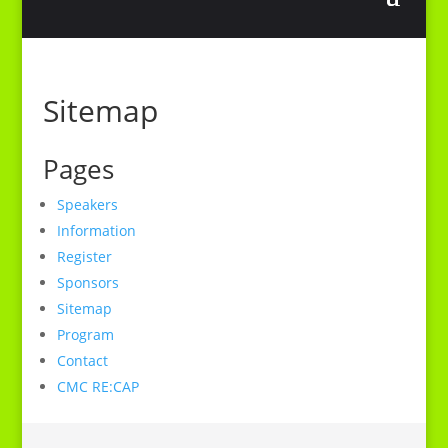
Sitemap
Pages
Speakers
Information
Register
Sponsors
Sitemap
Program
Contact
CMC RE:CAP