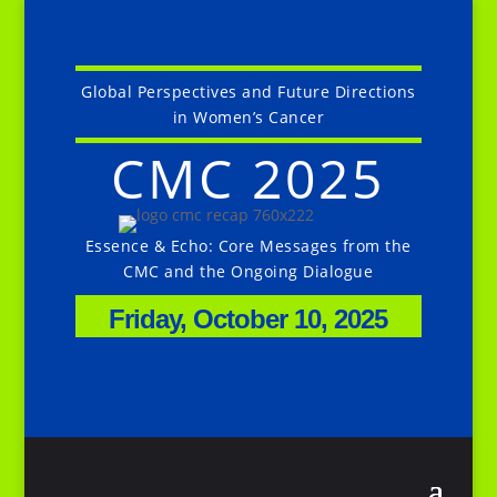
Global Perspectives and Future Directions
in Women’s Cancer
CMC 2025
Essence & Echo: Core Messages from the
CMC and the Ongoing Dialogue
Friday, October 10, 2025